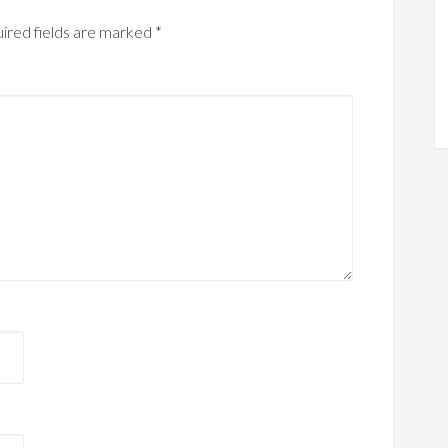
ired fields are marked
*