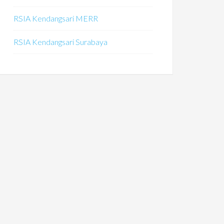
RSIA Kendangsari MERR
RSIA Kendangsari Surabaya