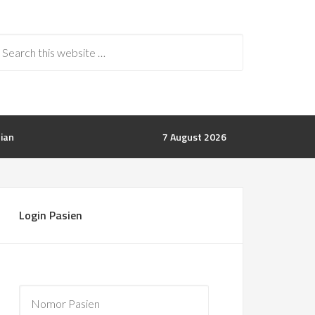
rian
7 August 2026
Login Pasien