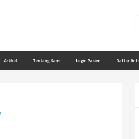
Artikel
Tentang Kami
Login Pasien
Daftar Ant
t