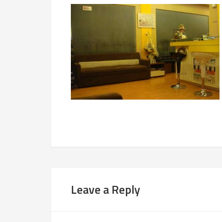
Leave a Reply