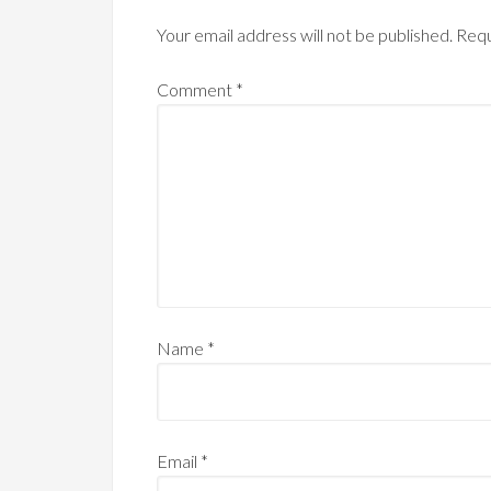
Your email address will not be published.
Requ
Comment
*
Name
*
Email
*