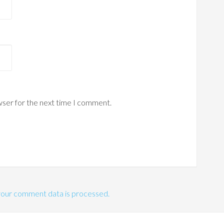
wser for the next time I comment.
our comment data is processed.