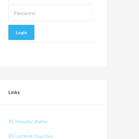
Links
RS Husada Utama
RS Lombok Dua Dua