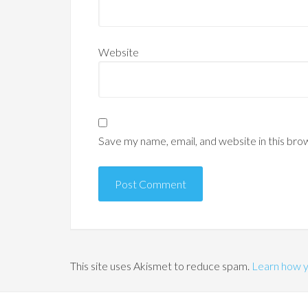
Website
Save my name, email, and website in this bro
This site uses Akismet to reduce spam.
Learn how y