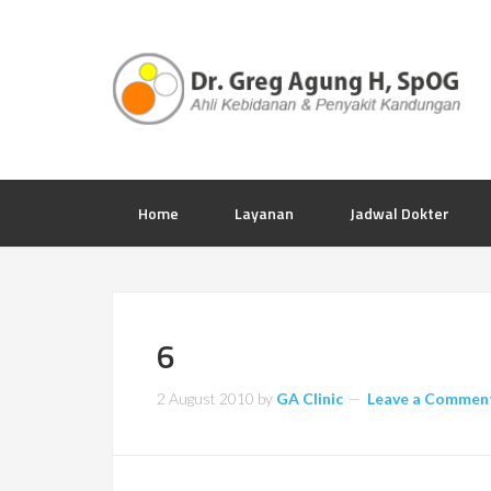
Home
Layanan
Jadwal Dokter
6
2 August 2010
by
GA Clinic
Leave a Commen